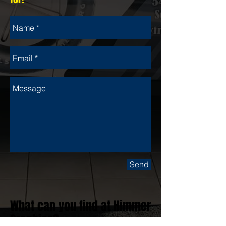
Send
What can you find at Himmer
Graphics?