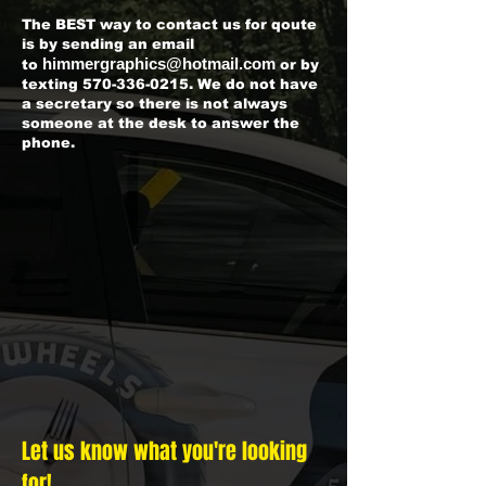
The BEST way to contact us for qoute
is by sending an email
himmergraphics@hotmail.com
to
or by
texting
570-336-0215
. We do not have
a secretary so there is not always
someone at the desk to answer the
phone.
Let us know what you're looking
for!