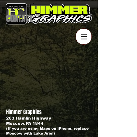
CONTACT
Himmer Graphics
263 Hamlin Highway
Moscow, PA 1844
(If you are using Maps on iPhone, replace
Moscow with Lake Ariel)